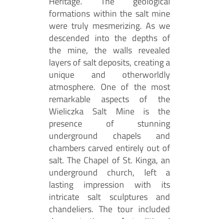
Heritage. The geological
formations within the salt mine
were truly mesmerizing. As we
descended into the depths of
the mine, the walls revealed
layers of salt deposits, creating a
unique and otherworldly
atmosphere. One of the most
remarkable aspects of the
Wieliczka Salt Mine is the
presence of stunning
underground chapels and
chambers carved entirely out of
salt. The Chapel of St. Kinga, an
underground church, left a
lasting impression with its
intricate salt sculptures and
chandeliers. The tour included