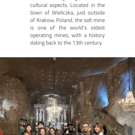
cultural aspects. Located in the
town of Wieliczka, just outside
of Krakow, Poland, the salt mine
is one of the world’s oldest
operating mines, with a history
dating back to the 13th century.