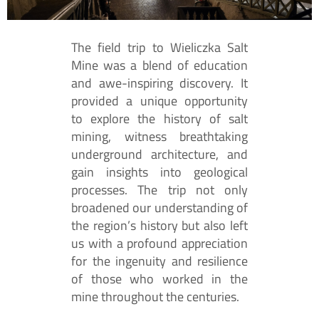
The field trip to Wieliczka Salt
Mine was a blend of education
and awe-inspiring discovery. It
provided a unique opportunity
to explore the history of salt
mining, witness breathtaking
underground architecture, and
gain insights into geological
processes. The trip not only
broadened our understanding of
the region’s history but also left
us with a profound appreciation
for the ingenuity and resilience
of those who worked in the
mine throughout the centuries.