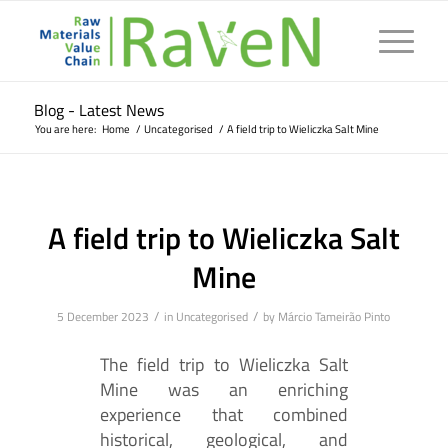
Blog - Latest News
You are here:
Home
/
Uncategorised
/
A field trip to Wieliczka Salt Mine
A field trip to Wieliczka Salt
Mine
/
/
5 December 2023
in
Uncategorised
by
Márcio Tameirão Pinto
The field trip to Wieliczka Salt
Mine was an enriching
experience that combined
historical, geological, and