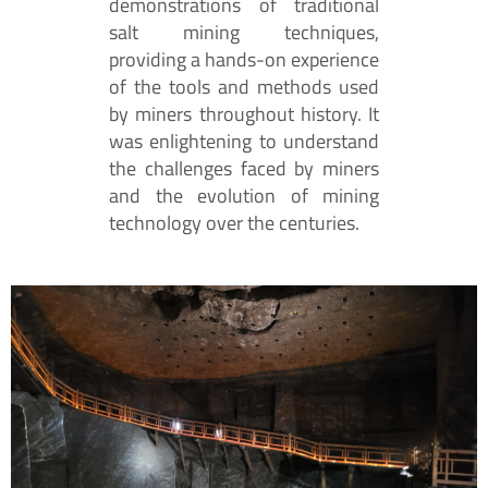
demonstrations of traditional
salt mining techniques,
providing a hands-on experience
of the tools and methods used
by miners throughout history. It
was enlightening to understand
the challenges faced by miners
and the evolution of mining
technology over the centuries.