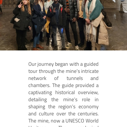
Our journey began with a guided
tour through the mine’s intricate
network of tunnels and
chambers. The guide provided a
captivating historical overview,
detailing the mine’s role in
shaping the region’s economy
and culture over the centuries.
The mine, now a UNESCO World