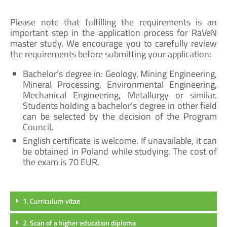
Please note that fulfilling the requirements is an
important step in the application process for RaVeN
master study. We encourage you to carefully review
the requirements before submitting your application:
Bachelor’s degree in: Geology, Mining Engineering,
Mineral Processing, Environmental Engineering,
Mechanical Engineering, Metallurgy or similar.
Students holding a bachelor’s degree in other field
can be selected by the decision of the Program
Council,
English certificate is welcome. If unavailable, it can
be obtained in Poland while studying. The cost of
the exam is 70 EUR.
1. Curriculum vitae
2. Scan of a higher education diploma