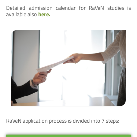
Detailed admission calendar for RaVeN studies is
available also
here.
RaVeN application process is divided into 7 steps: