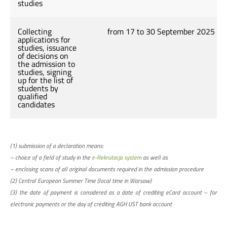
studies
Collecting
from 17 to 30 September 2025
applications for
studies, issuance
of decisions on
the admission to
studies, signing
up for the list of
students by
qualified
candidates
(1) submission of a declaration means:
– choice of a field of study in the
e-Rekrutacja system
as well as
– enclosing scans of all original documents required in the admission procedure
(2) Central European Summer Time (local time in Warsaw)
(3) the date of payment is considered as a date of crediting eCard account – for
electronic payments or the day of crediting AGH UST bank account