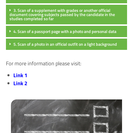
3. Scan of a supplement with grades or another official
document covering subjects passed by the candidate in the
studies completed so far
4. Scan of a passport page with a photo and personal data
5. Scan of a photo in an official outfit on a light background
For more information please visit:
Link 1
Link 2