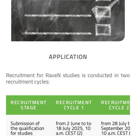
APPLICATION
Recruitment for RaveN studies is conducted in two
recruitment cycles:
RECRUITMENT
RECRUITMENT
RECRUITMEN
STAGE
CYCLE 1
CYCLE 2
Submission of
from 2 June to to
from 28 July to 5
the qualification
18 July 2025, 10
September 2025
for studies
a.m. CEST (2)
10 a.m. CEST (2)