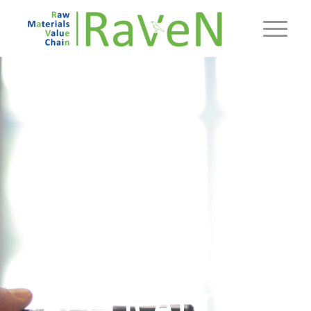
REQUIREMENTS
&
APPLICATION