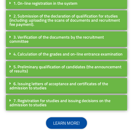
1. On-line registration in the system
2. Submission of the declaration of qualification for studies
(including: uploading the scans of documents and recruitment
fee payment).
3. Verification of the documents by the recruitment
committee
4. Calculation of the grades and on-line entrance examination
5. Preliminary qualification of candidates (the announcement
of results)
6. Issuing letters of acceptance and certificates of the
admission to studies
7. Registration for studies and issuing decisions on the
admission to studies
LEARN MORE!