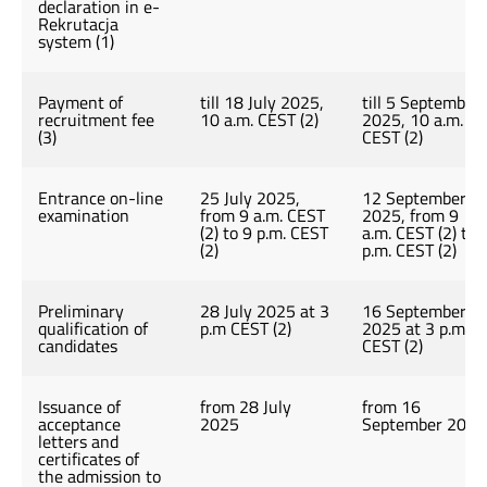
declaration in e-
Rekrutacja
system (1)
Payment of
till 18 July 2025,
till 5 September
recruitment fee
10 a.m. CEST (2)
2025, 10 a.m.
(3)
CEST (2)
Entrance on-line
25 July 2025,
12 September
examination
from 9 a.m. CEST
2025, from 9
(2) to 9 p.m. CEST
a.m. CEST (2) to 
(2)
p.m. CEST (2)
Preliminary
28 July 2025 at 3
16 September
qualification of
p.m CEST (2)
2025 at 3 p.m
candidates
CEST (2)
Issuance of
from 28 July
from 16
acceptance
2025
September 2025
letters and
certificates of
the admission to