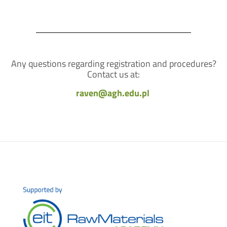
Any questions regarding registration and procedures?
Contact us at:
raven@agh.edu.pl