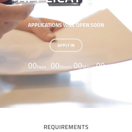
APPLICATIONS WILL OPEN SOON
APPLY IN
00
00
00
00
Days
Hours
Minutes
Seconds
REQUIREMENTS