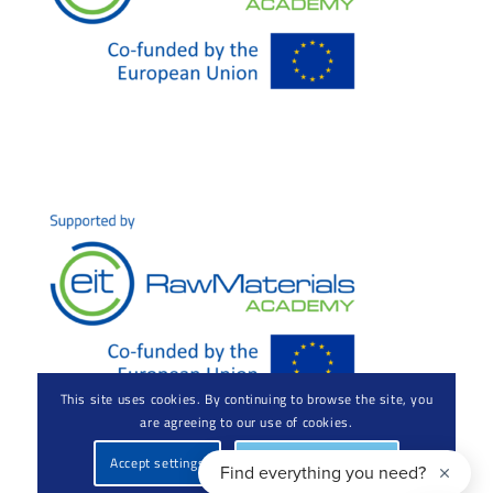
This site uses cookies. By continuing to browse the site, you
are agreeing to our use of cookies.
Accept settings
Hide notification only