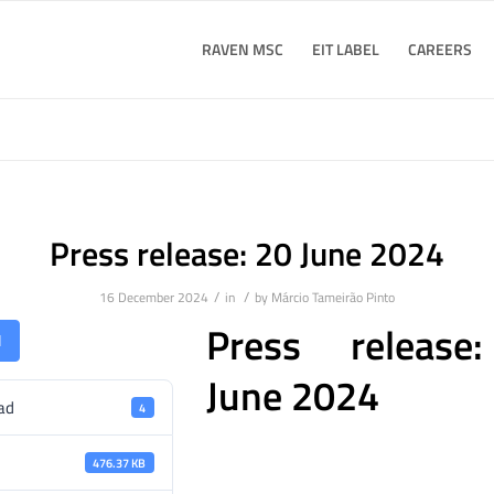
RAVEN MSC
EIT LABEL
CAREERS
Press release: 20 June 2024
/
/
16 December 2024
in
by
Márcio Tameirão Pinto
Press release
d
June 2024
ad
4
476.37 KB