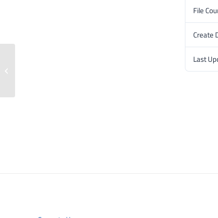
File Cou
Create 
Last Up
Press release: 18 June 2024