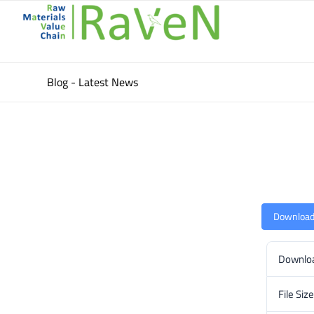
Blog - Latest News
Downloa
Downlo
File Size