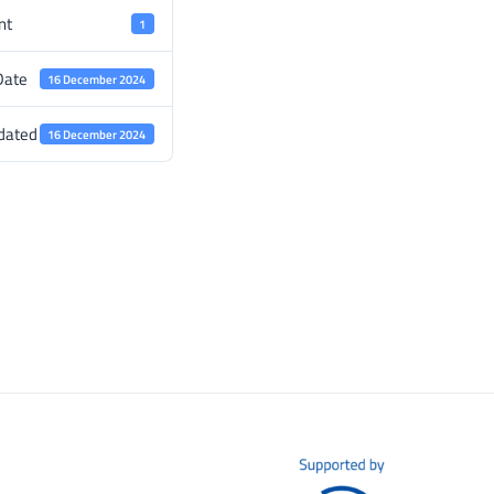
nt
1
Date
16 December 2024
dated
16 December 2024