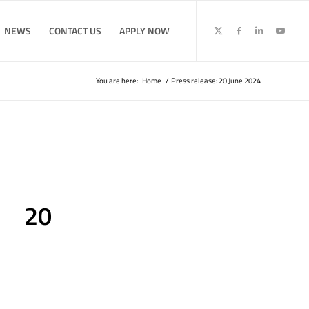
NEWS
CONTACT US
APPLY NOW
You are here:
Home
/
Press release: 20 June 2024
: 20