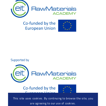
This site uses cookies. By continuing to browse the site, you
are agreeing to our use of cookies.