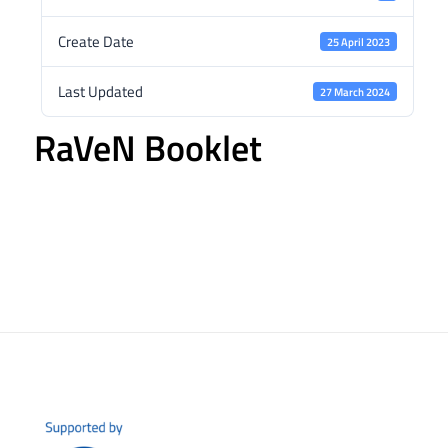
Create Date
25 April 2023
Last Updated
27 March 2024
RaVeN Booklet