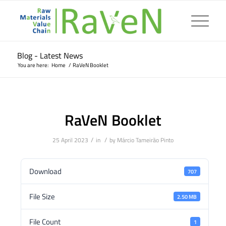
Blog - Latest News
You are here:
Home
/
RaVeN Booklet
RaVeN Booklet
/
/
25 April 2023
in
by
Márcio Tameirão Pinto
Download
707
File Size
2.50 MB
File Count
1