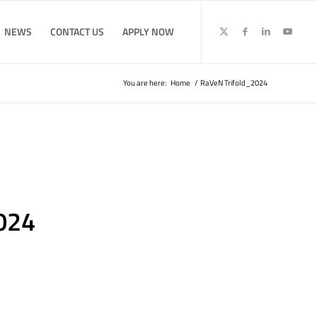
NEWS
CONTACT US
APPLY NOW
You are here:
Home
/
RaVeN Trifold_2024
024