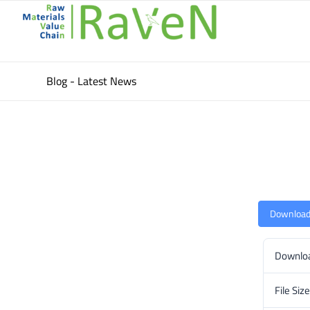
Blog - Latest News
Downloa
Downlo
File Size