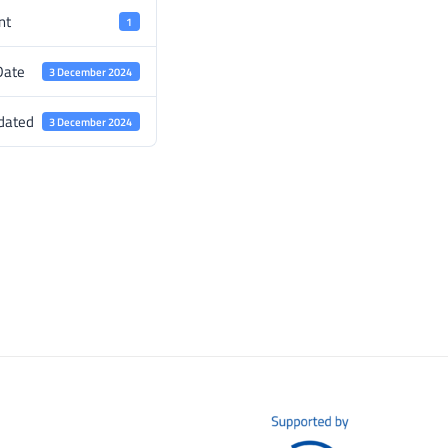
nt
1
Date
3 December 2024
dated
3 December 2024