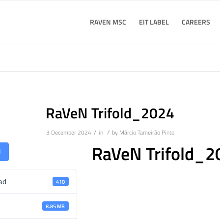
RAVEN MSC
EIT LABEL
CAREERS
RaVeN Trifold_2024
/
/
3 December 2024
in
by
Márcio Tameirão Pinto
RaVeN Trifold_2
d
ad
410
8.85 MB