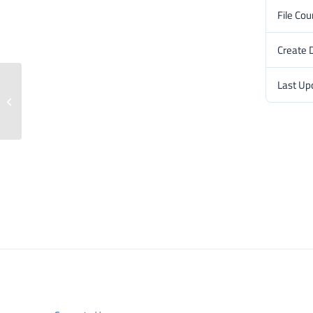
File Cou
Create 
Last Up
Press release: 6 February 2024.3