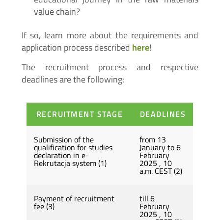
value chain?
If so, learn more about the requirements and
application process described
here
!
The recruitment process and respective
deadlines are the following:
RECRUITMENT STAGE
DEADLINES
Submission of the
from 13
qualification for studies
January to 6
declaration in e-
February
Rekrutacja system (1)
2025 , 10
a.m. CEST (2)
Payment of recruitment
till 6
fee (3)
February
2025 , 10