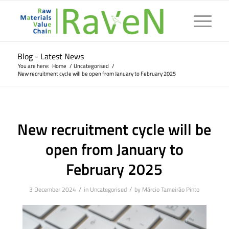
Blog - Latest News
You are here:
Home
/
Uncategorised
/
New recruitment cycle will be open from January to February 2025
New recruitment cycle will be
open from January to
February 2025
/
/
3 December 2024
in
Uncategorised
by
Márcio Tameirão Pinto