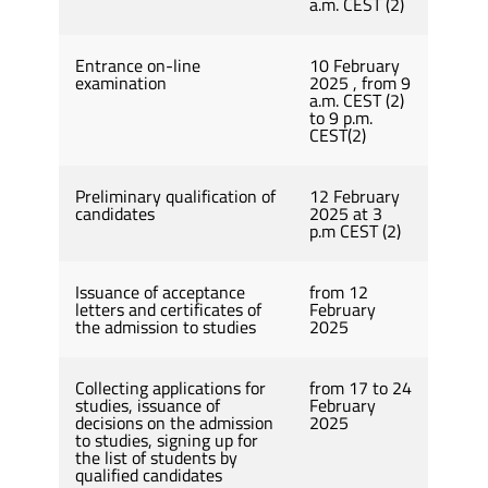
a.m. CEST (2)
Entrance on-line
10 February
examination
2025 , from 9
a.m. CEST (2)
to 9 p.m.
CEST(2)
Preliminary qualification of
12 February
candidates
2025 at 3
p.m CEST (2)
Issuance of acceptance
from 12
letters and certificates of
February
the admission to studies
2025
Collecting applications for
from 17 to 24
studies, issuance of
February
decisions on the admission
2025
to studies, signing up for
the list of students by
qualified candidates