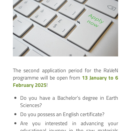
The second application period for the RaVeN
programme will be open from
13 January to 6
February 2025
!
Do you have a Bachelor’s degree in Earth
Sciences?
Do you possess an English certificate?
Are you interested in advancing your
educational journey in the raw materials