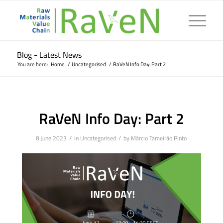
Blog - Latest News
You are here:
Home
/
Uncategorised
/
RaVeN Info Day: Part 2
RaVeN Info Day: Part 2
/
/
8 June 2023
in
Uncategorised
by
Márcio Tameirão Pinto