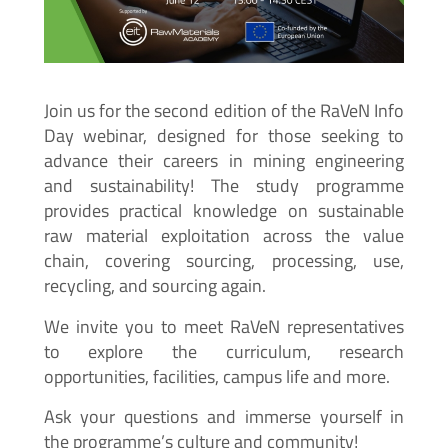
Join us for the second edition of the RaVeN Info
Day webinar, designed for those seeking to
advance their careers in mining engineering
and sustainability! The study programme
provides practical knowledge on sustainable
raw material exploitation across the value
chain, covering sourcing, processing, use,
recycling, and sourcing again.
We invite you to meet RaVeN representatives
to explore the curriculum, research
opportunities, facilities, campus life and more.
Ask your questions and immerse yourself in
the programme’s culture and community!