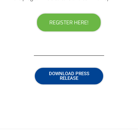
REGISTER HERE!
DOWNLOAD PRESS
RELEASE