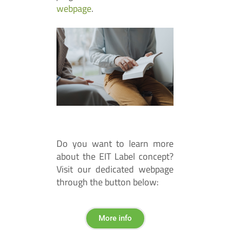
webpage
.
Do you want to learn more
about the EIT Label concept?
Visit our dedicated webpage
through the button below:
More info