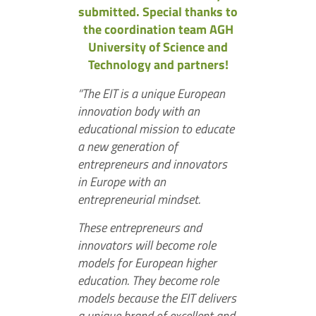
submitted. Special thanks to
the coordination team AGH
University of Science and
Technology and partners!
“The EIT is a unique European
innovation body with an
educational mission to educate
a new generation of
entrepreneurs and innovators
in Europe with an
entrepreneurial mindset.
These entrepreneurs and
innovators will become role
models for European higher
education. They become role
models because the EIT delivers
a unique brand of excellent and