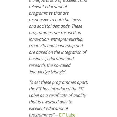
relevant educational
programmes that are
responsive to both business
and societal demands. These
programmes are focused on
innovation, entrepreneurship,
creativity and leadership and
are based on the integration of
business, education and
research, the so-called
‘knowledge triangle’.
To set these programmes apart,
the EIT has introduced the EIT
Label as a certificate of quality
that is awarded only to
excellent educational
programmes.”
–
EIT Label