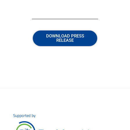
DOWNLOAD PRESS
RELEASE