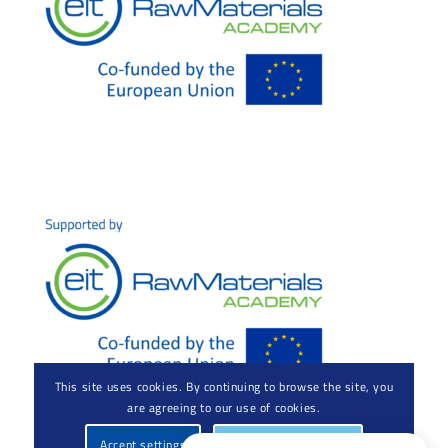
This site uses cookies. By continuing to browse the site, you
are agreeing to our use of cookies.
Accept settings
Hide notification only