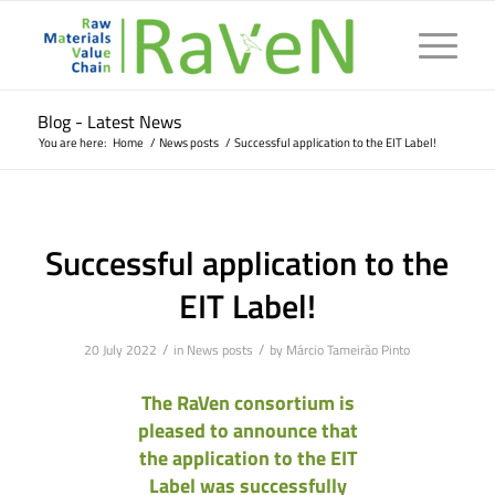
Blog - Latest News
You are here:
Home
/
News posts
/
Successful application to the EIT Label!
Successful application to the
EIT Label!
/
/
20 July 2022
in
News posts
by
Márcio Tameirão Pinto
The RaVen consortium is
pleased to announce that
the application to the EIT
Label was successfully