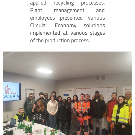
applied recycling processes.
Plant management and
employees presented various
Circular Economy solutions
implemented at various stages
of the production process.