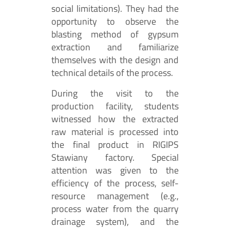
social limitations). They had the
opportunity to observe the
blasting method of gypsum
extraction and familiarize
themselves with the design and
technical details of the process.
During the visit to the
production facility, students
witnessed how the extracted
raw material is processed into
the final product in RIGIPS
Stawiany factory. Special
attention was given to the
efficiency of the process, self-
resource management (e.g.,
process water from the quarry
drainage system), and the