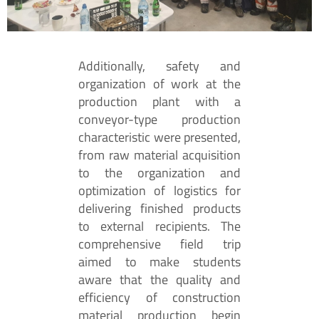
Additionally, safety and
organization of work at the
production plant with a
conveyor-type production
characteristic were presented,
from raw material acquisition
to the organization and
optimization of logistics for
delivering finished products
to external recipients. The
comprehensive field trip
aimed to make students
aware that the quality and
efficiency of construction
material production begin