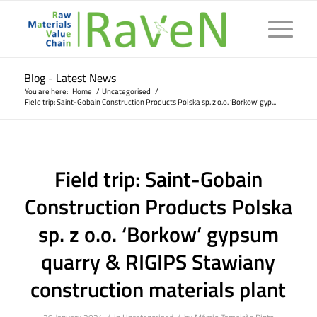
Blog - Latest News
You are here:
Home
/
Uncategorised
/
Field trip: Saint-Gobain Construction Products Polska sp. z o.o. ‘Borkow’ gyp...
Field trip: Saint-Gobain
Construction Products Polska
sp. z o.o. ‘Borkow’ gypsum
quarry & RIGIPS Stawiany
construction materials plant