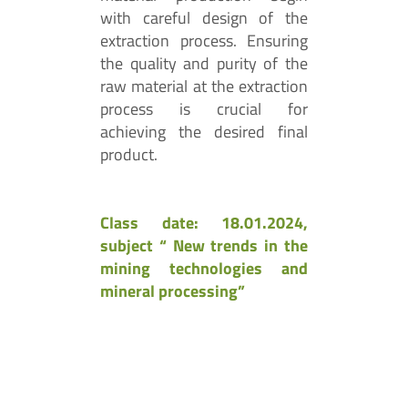
with careful design of the
extraction process. Ensuring
the quality and purity of the
raw material at the extraction
process is crucial for
achieving the desired final
product.
Class date: 18.01.2024,
subject “ New trends in the
mining technologies and
mineral processing”