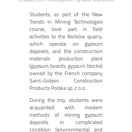
/
/
29 January 2024
in
Uncategorised
by
Márcio Tameirão Pinto
Students, as part of the New
Trends in Mining Technologies
course, took part in field
activities to the Borków quarry,
which operate on gypsum
deposits, and the construction
materials production plant
(gypsum boards, gypsum blocks)
owned by the French company
Saint-Gobain Construction
Products Polska sp. z o.o.
During the trip, students were
acquainted with modern
methods of mining gypsum
deposits in complicated
condition (environmental and